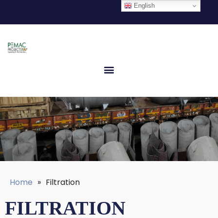
English
Home
»
Filtration
FILTRATION