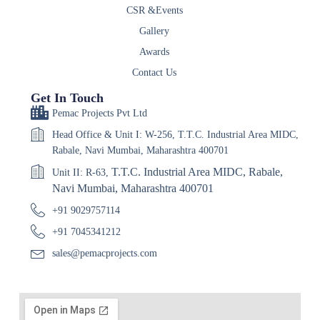
CSR &Events
Gallery
Awards
Contact Us
Get In Touch
Pemac Projects Pvt Ltd
Head Office & Unit I: W-256, T.T.C. Industrial Area MIDC,
Rabale, Navi Mumbai, Maharashtra 400701
T.T.C. Industrial Area MIDC, Rabale,
Unit II: R-63,
Navi Mumbai, Maharashtra 400701
+91 9029757114
+91 7045341212
sales@pemacprojects.com