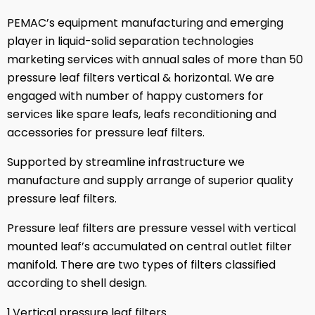
PEMAC’s equipment manufacturing and emerging
player in liquid-solid separation technologies
marketing services with annual sales of more than 50
pressure leaf filters vertical & horizontal. We are
engaged with number of happy customers for
services like spare leafs, leafs reconditioning and
accessories for pressure leaf filters.
Supported by streamline infrastructure we
manufacture and supply arrange of superior quality
pressure leaf filters.
Pressure leaf filters are pressure vessel with vertical
mounted leaf’s accumulated on central outlet filter
manifold. There are two types of filters classified
according to shell design.
1.Vertical pressure leaf filters.