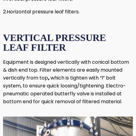
2.Horizontal pressure leaf filters.
VERTICAL PRESSURE
LEAF FILTER
Equipment is designed vertically with conical bottom
& dish end top. Filter elements are easily
mounted
vertically from top
,
which is tighten with “l” bolt
system, to ensure quick loosing/tightening. Electro-
pneumatic operated butterfly valve is installed at
bottom end for quick removal of filtered material.