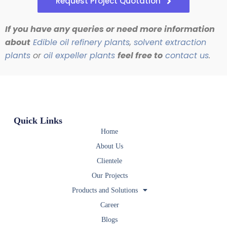
Request Project Quotation
If you have any queries or need more information
about
Edible oil refinery plants
,
solvent extraction
plants
or
oil expeller plants
feel free to
contact us
.
Quick Links
Home
About Us
Clientele
Our Projects
Products and Solutions
Career
Blogs