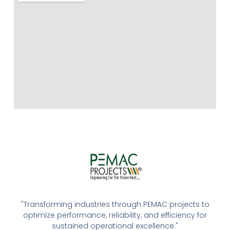
"Transforming industries through PEMAC projects to
optimize performance, reliability, and efficiency for
sustained operational excellence."