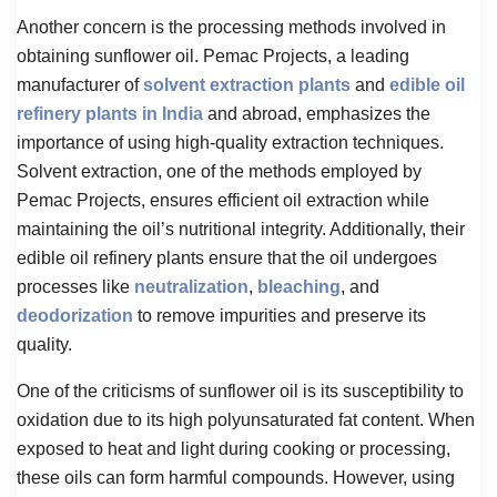
Another concern is the processing methods involved in
obtaining sunflower oil. Pemac Projects, a leading
manufacturer of
solvent extraction plants
and
edible oil
refinery plants in India
and abroad, emphasizes the
importance of using high-quality extraction techniques.
Solvent extraction, one of the methods employed by
Pemac Projects, ensures efficient oil extraction while
maintaining the oil’s nutritional integrity. Additionally, their
edible oil refinery plants ensure that the oil undergoes
processes like
neutralization
,
bleaching
, and
deodorization
to remove impurities and preserve its
quality.
One of the criticisms of sunflower oil is its susceptibility to
oxidation due to its high polyunsaturated fat content. When
exposed to heat and light during cooking or processing,
these oils can form harmful compounds. However, using