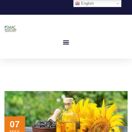
English
07