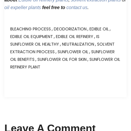
oil expeller plants
feel free to
contact us
.
,
,
,
BLEACHING PROCESS
DEODORIZATION
EDIBLE OIL
,
,
EDIBLE OIL EQUIPMENT
EDIBLE OIL REFINERY
IS
,
,
SUNFLOWER OIL HEALTHY
NEUTRALIZATION
SOLVENT
,
,
EXTRACTION PROCESS
SUNFLOWER OIL
SUNFLOWER
,
,
OIL BENEFITS
SUNFLOWER OIL FOR SKIN
SUNFLOWER OIL
REFINERY PLANT
Leave A Comment