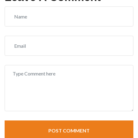
POST COMMENT