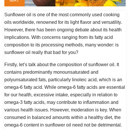
MAY
Sunflower oil is one of the most commonly used cooking
oils worldwide, renowned for its light flavor and versatility.
However, there has been ongoing debate about its health
implications. With concerns ranging from its fatty acid
composition to its processing methods, many wonder: is
sunflower oil really that bad for you?
Firstly, let’s talk about the composition of sunflower oil. It
contains predominantly monounsaturated and
polyunsaturated fats, particularly linoleic acid, which is an
omega-6 fatty acid. While omega-6 fatty acids are essential
for our health, excessive intake, especially in relation to
omega-3 fatty acids, may contribute to inflammation and
various health issues. However, moderation is key. When
consumed in balanced amounts within a healthy diet, the
omega-6 content in sunflower oil need not be detrimental.