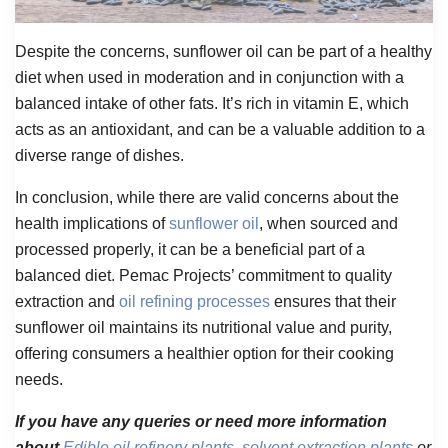
Despite the concerns, sunflower oil can be part of a healthy
diet when used in moderation and in conjunction with a
balanced intake of other fats. It’s rich in vitamin E, which
acts as an antioxidant, and can be a valuable addition to a
diverse range of dishes.
In conclusion, while there are valid concerns about the
health implications of
sunflower oil
, when sourced and
processed properly, it can be a beneficial part of a
balanced diet. Pemac Projects’ commitment to quality
extraction and
oil refining processes
ensures that their
sunflower oil maintains its nutritional value and purity,
offering consumers a healthier option for their cooking
needs.
If you have any queries or need more information
about
Edible oil refinery plants
,
solvent extraction plants
or