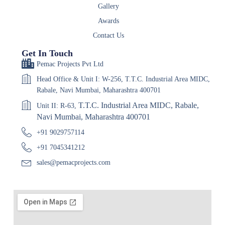
Gallery
Awards
Contact Us
Get In Touch
Pemac Projects Pvt Ltd
Head Office & Unit I: W-256, T.T.C. Industrial Area MIDC,
Rabale, Navi Mumbai, Maharashtra 400701
T.T.C. Industrial Area MIDC, Rabale,
Unit II: R-63,
Navi Mumbai, Maharashtra 400701
+91 9029757114
+91 7045341212
sales@pemacprojects.com