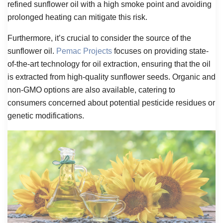
refined sunflower oil with a high smoke point and avoiding
prolonged heating can mitigate this risk.
Furthermore, it’s crucial to consider the source of the
sunflower oil.
Pemac Projects
focuses on providing state-
of-the-art technology for oil extraction, ensuring that the oil
is extracted from high-quality sunflower seeds. Organic and
non-GMO options are also available, catering to
consumers concerned about potential pesticide residues or
genetic modifications.