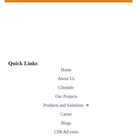
Quick Links
Home
About Us
Clientele
Our Projects
Products and Solutions
Career
Blogs
CSR &Events