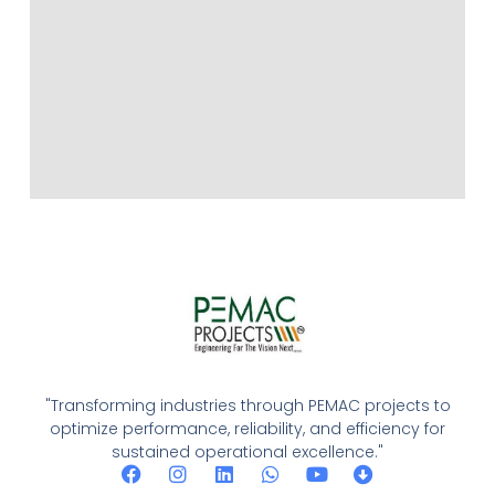
"Transforming industries through PEMAC projects to
optimize performance, reliability, and efficiency for
sustained operational excellence."